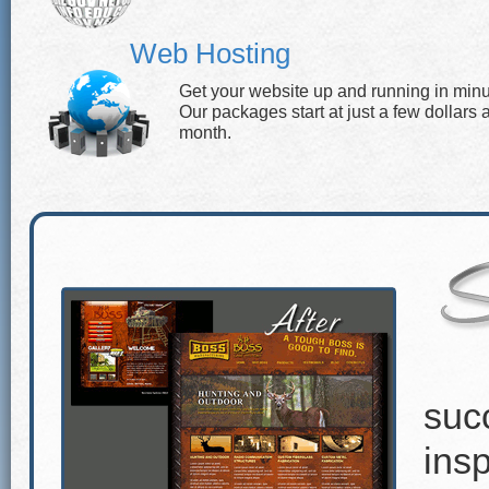
Web Hosting
Get your website up and running in minu
Our packages start at just a few dollars 
month.
suc
insp