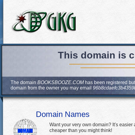
This domain is c
The domain
BOOKSBOOZE.COM
has been registered but 
domain from the owner you may email
96b8cdaefc3b4359
Domain Names
Want your very own domain? It's easier
cheaper than you might think!