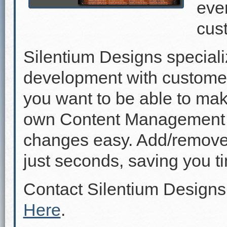
even
cus
Silentium Designs speciali
development with custome
you want to be able to mak
own Content Management 
changes easy. Add/remove p
just seconds, saving you 
Contact Silentium Designs
Here
.